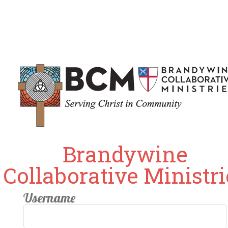
Brandywine
Collaborative Ministri
Username