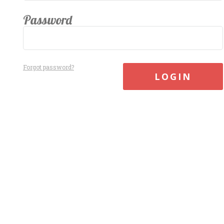
Password
Forgot password?