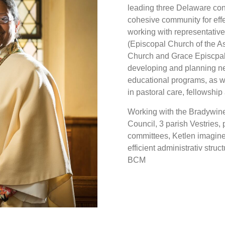
leading three Delaware con
cohesive community for effec
working with representative
(Episcopal Church of the A
Church and Grace Episcpal 
developing and planning n
educational programs, as 
in pastoral care, fellowship 
Working with the Bradywine
Council, 3 parish Vestries, 
committees, Ketlen imagin
efficient administrativ stru
BCM