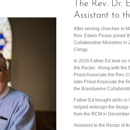
The Rev. Dr.
Assistant to
After serving churches in 
Rev. Edwin Pease joined th
Collaborative Ministries i
Clergy.
In 2016 Father Ed took on m
the Rector. Along with the
Priest Associate the Rev. 
later Priest Associate the 
the Brandywine Collaborative
Father Ed brought skills in 
helped redesign the liturgy 
from the BCM in December
Assistant to the Rector of