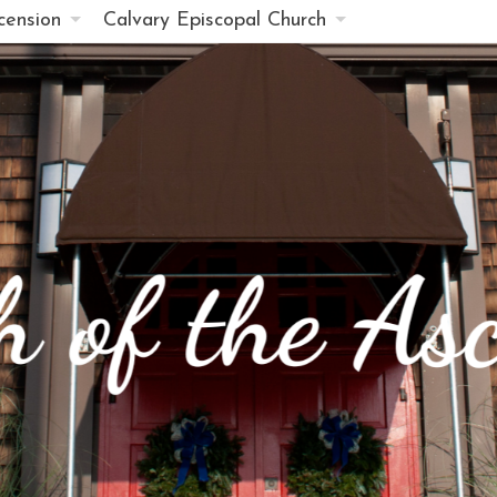
cension
Calvary Episcopal Church