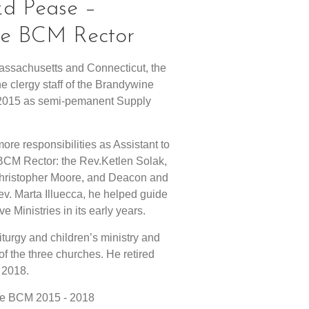
 Ed Pease –
 the BCM Rector
Massachusetts and Connecticut, the
e clergy staff of the Brandywine
n 2015 as semi-pemanent Supply
ore responsibilities as Assistant to
 BCM Rector: the Rev.Ketlen Solak,
Christopher Moore, and Deacon and
Rev. Marta Illuecca, he helped guide
 Ministries in its early years.
liturgy and children’s ministry and
of the three churches. He retired
 2018.
 the BCM 2015 - 2018