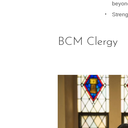
beyon
Streng
BCM Clergy