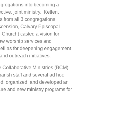
gregations into becoming a
tive, joint ministry. Ketlen,
s from all 3 congregations
scension, Calvary Episcopal
Church) casted a vision for
ew worship services and
well as for deepening engagement
and outreach initiatives.
 Collaborative Ministries (BCM)
parish staff and several ad hoc
ed, organized and developed an
cture and new ministry programs for