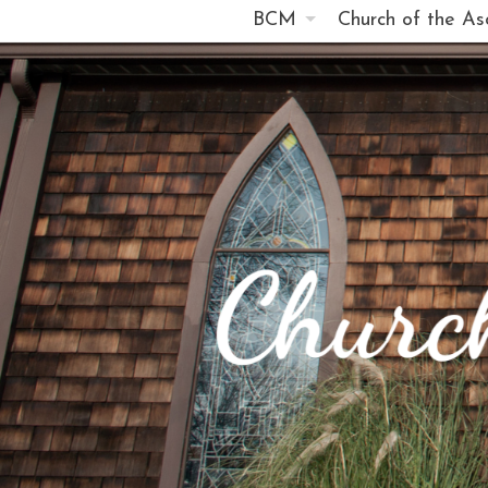
BCM
Church of the As