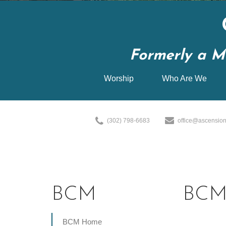
Formerly a M
Worship
Who Are We
(302) 798-6683
office@ascension
BCM
BCM 
BCM Home