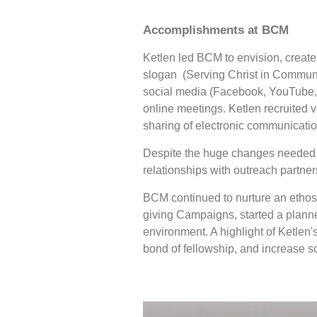
Accomplishments at BCM
Ketlen led BCM to envision, creat
slogan (Serving Christ in Communi
social media (Facebook, YouTube, I
online meetings. Ketlen recruited 
sharing of electronic communicati
Despite the huge changes needed t
relationships with outreach partn
BCM continued to nurture an ethos 
giving Campaigns, started a planne
environment. A highlight of Ketlen'
bond of fellowship, and increase