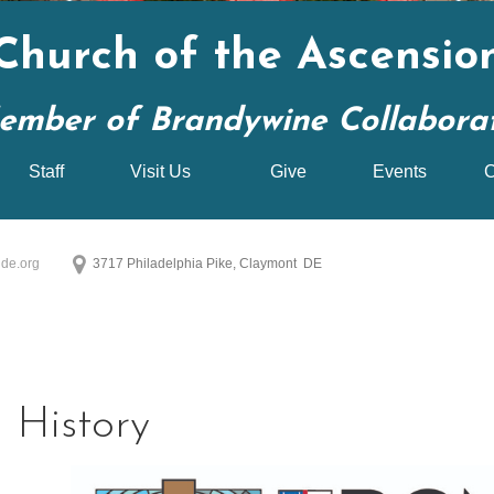
Church of the Ascensio
ember of Brandywine Collaborati
Staff
Visit Us
Give
Events
C
de.org
3717 Philadelphia Pike, Claymont DE
History