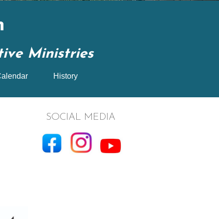
n
ve Ministries
alendar
History
SOCIAL MEDIA