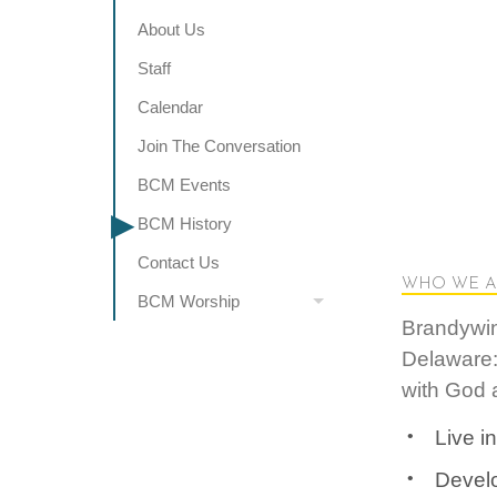
About Us
Staff
Calendar
Join The Conversation
BCM Events
BCM History
Contact Us
WHO WE A
BCM Worship
Brandywin
Delaware:
with God a
Live i
Develo