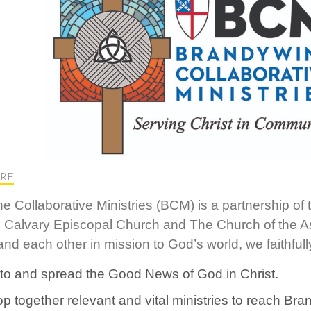
RE
e Collaborative Ministries (BCM) is a partnership of
 Calvary Episcopal Church and The Church of the A
nd each other in mission to God’s world, we faithfully
nto and spread the Good News of God in Christ.
p together relevant and vital ministries to reach B