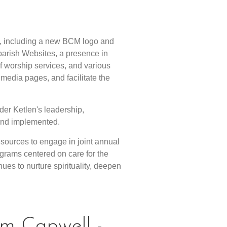
n, including a new BCM logo and
arish Websites, a presence in
f worship services, and various
media pages, and facilitate the
er Ketlen's leadership,
 and implemented.
esources to engage in joint annual
grams centered on care for the
ues to nurture spirituality, deepen
im Capwell -