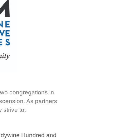
 two congregations in
scension. As partners
 strive to:
randywine Hundred and