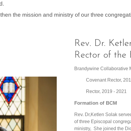
d.
then the mission and ministry of our three congregat
Rev. Dr. Ketle
Rector of th
Brandywine Collaborative M
Covenant Rector,
201
Rector, 2019 - 202
Formation of BCM
Rev. Dr,Ketlen Solak served
of three Episcopal congre
ministry, She joined the D