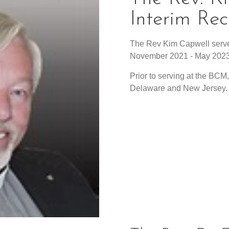
Interim Rec
The Rev Kim Capwell serve
November 2021 - May 2023
Prior to serving at the BCM
Delaware and New Jersey.