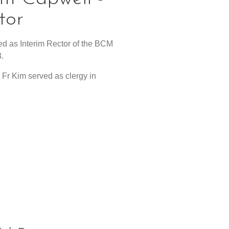
tor
d as Interim Rector of the BCM
.
, Fr Kim served as clergy in