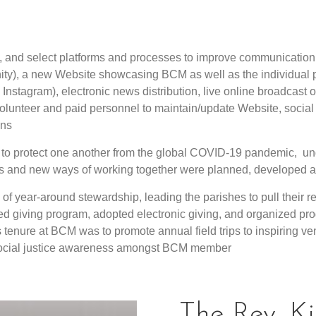
e, and select platforms and processes to improve communicatio
ty), a new Website showcasing BCM as well as the individual p
nstagram), electronic news distribution, live online broadcast o
volunteer and paid personnel to maintain/update Website, social 
ons
o protect one another from the global COVID-19 pandemic, und
ers and new ways of working together were planned, developed
of year-around stewardship, leading the parishes to pull their r
d giving program, adopted electronic giving, and organized pro
s tenure at BCM was to promote annual field trips to inspiring ven
 social justice awareness amongst BCM member
The Rev. K