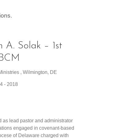
ions.
n A. Solak – 1st
e BCM
inistries , Wilmington, DE
4 - 2018
1
 as lead pastor and administrator
gations engaged in covenant-based
iocese of Delaware charged with