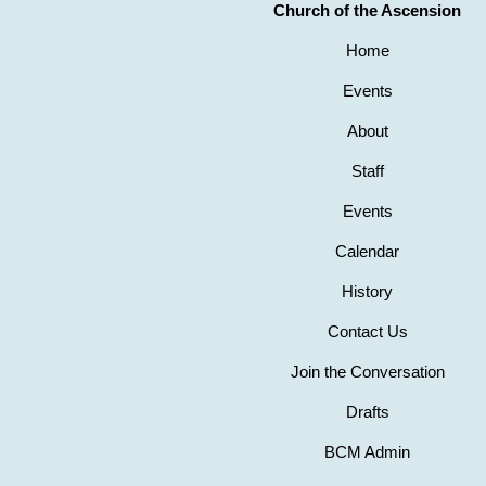
Church of the Ascension
Home
Events
About
Staff
Events
Calendar
History
Contact Us
Join the Conversation
Drafts
BCM Admin