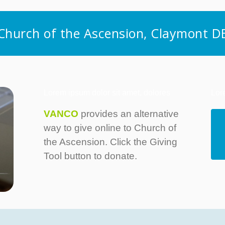
Church of the Ascension, Claymont D
Lorem ipsum dolor sit amet, dolores
Lor
VANCO
provides an alternative
way to give online to Church of
the Ascension. Click the Giving
Tool button to donate.