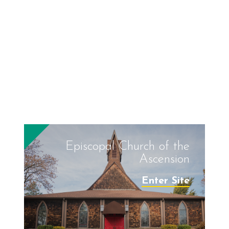
Episcopal Church of the
Ascension
Enter Site