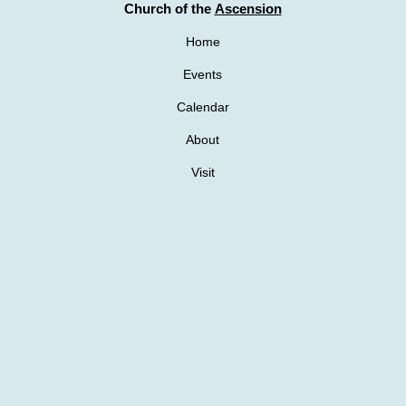
Church of the
Ascension
Home
Events
Calendar
About
Visit