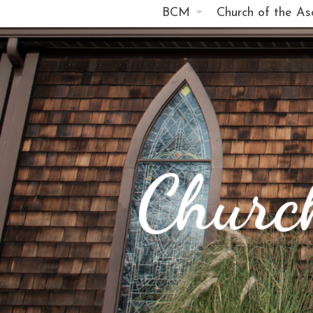
BCM
Church of the As