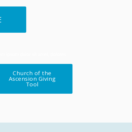
E
em ipsum dolor sit amet, dolores
Church of the
Ascension Giving
Tool