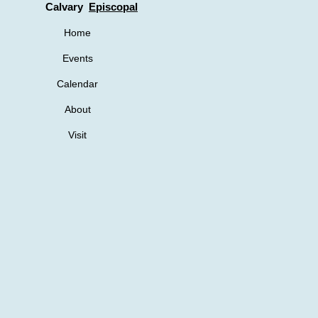
Calvary
Episcopal
Home
Events
Calendar
About
Visit