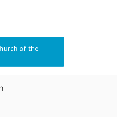
hurch of the
n