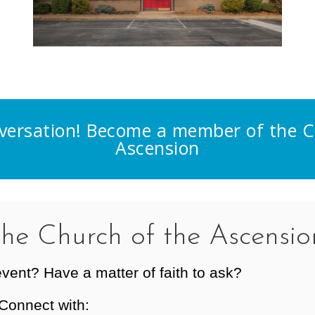
nversation! Become a member of the C
Ascension
the Church of the Ascensio
event? Have a matter of faith to ask?
Connect with: