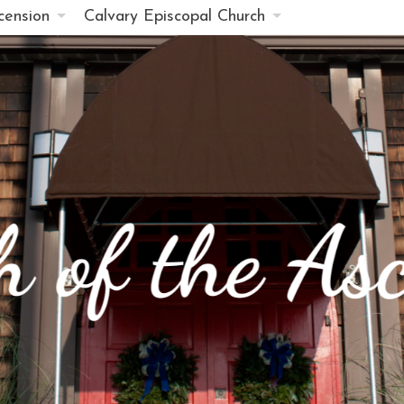
cension
Calvary Episcopal Church