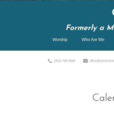
Formerly a M
Worship
Who Are We
(302) 798-6683
office@ascension
Cale