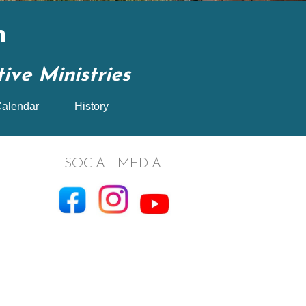
n
ve Ministries
alendar
History
SOCIAL MEDIA