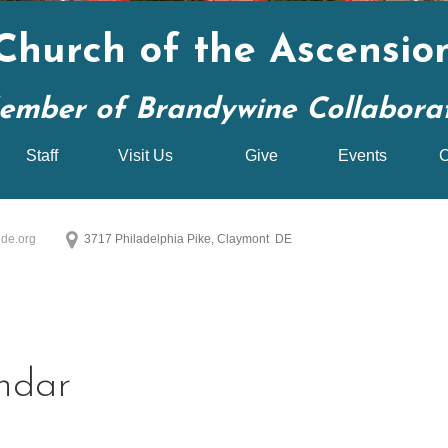
Church of the Ascensio
ember of Brandywine Collaborati
Staff
Visit Us
Give
Events
C
de.org
3717 Philadelphia Pike, Claymont DE
ndar