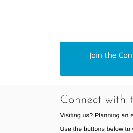
Join the Co
Connect with 
Visiting us? Planning an 
Use the buttons below to 